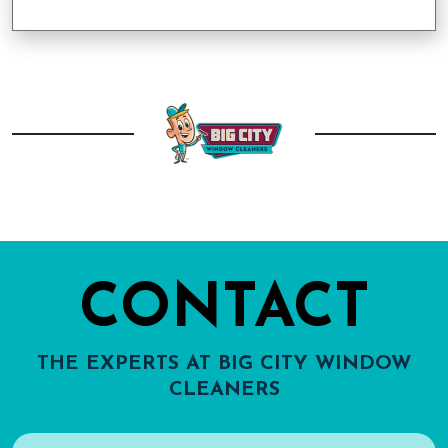
CONTACT
THE EXPERTS AT BIG CITY WINDOW
CLEANERS