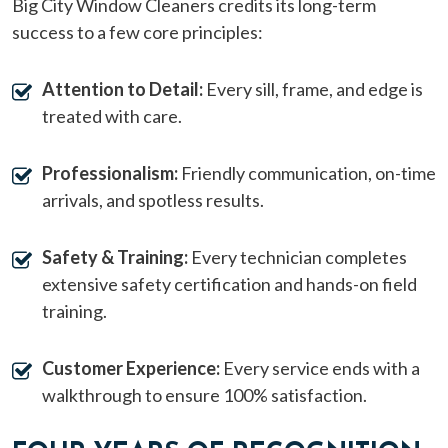
Big City Window Cleaners credits its long-term
success to a few core principles:
Attention to Detail:
Every sill, frame, and edge is
treated with care.
Professionalism:
Friendly communication, on-time
arrivals, and spotless results.
Safety & Training:
Every technician completes
extensive safety certification and hands-on field
training.
Customer Experience:
Every service ends with a
walkthrough to ensure 100% satisfaction.