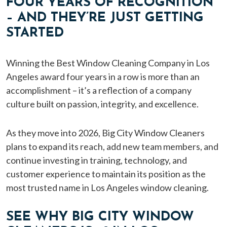
FOUR YEARS OF RECOGNITION
– AND THEY’RE JUST GETTING
STARTED
Winning the Best Window Cleaning Company in Los
Angeles award four years in a row is more than an
accomplishment – it’s a reflection of a company
culture built on passion, integrity, and excellence.
As they move into 2026, Big City Window Cleaners
plans to expand its reach, add new team members, and
continue investing in training, technology, and
customer experience to maintain its position as the
most trusted name in Los Angeles window cleaning.
SEE WHY BIG CITY WINDOW