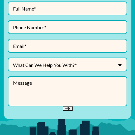
Full
(Required)
Name
Phone
(Required)
Number
(Required)
Email
What
What Can We Help You With?*
Can
We
Message
Help
You
With?
(Required)