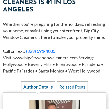
CLEANERS IS #1 IN LOS
ANGELES
Whether you’re preparing for the holidays, refreshing
your home, or maintaining your storefront, Big City
Window Cleaners is here to make your property shine.
Call or Text:
(323) 591-4035
Visit: www.bigcitywindowcleaners.com Serving:
Hollywood • Beverly Hills • Brentwood • Pasadena •
Pacific Palisades • Santa Monica • West Hollywood
Author Details
Related Posts