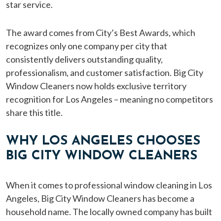
star service.
The award comes from City’s Best Awards, which
recognizes only one company per city that
consistently delivers outstanding quality,
professionalism, and customer satisfaction. Big City
Window Cleaners now holds exclusive territory
recognition for Los Angeles – meaning no competitors
share this title.
WHY LOS ANGELES CHOOSES
BIG CITY WINDOW CLEANERS
When it comes to professional window cleaning in Los
Angeles, Big City Window Cleaners has become a
household name. The locally owned company has built