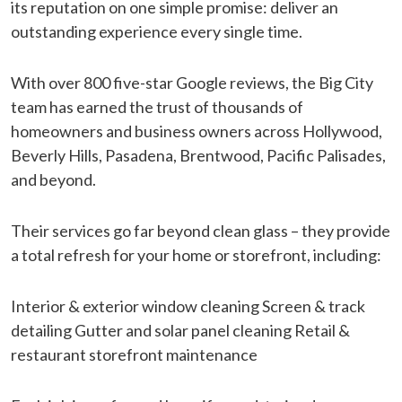
its reputation on one simple promise: deliver an
outstanding experience every single time.
With over 800 five-star Google reviews, the Big City
team has earned the trust of thousands of
homeowners and business owners across Hollywood,
Beverly Hills, Pasadena, Brentwood, Pacific Palisades,
and beyond.
Their services go far beyond clean glass – they provide
a total refresh for your home or storefront, including:
Interior & exterior window cleaning Screen & track
detailing Gutter and solar panel cleaning Retail &
restaurant storefront maintenance