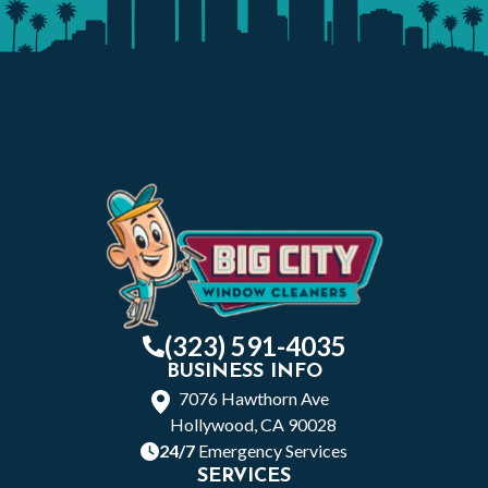
(323) 591-4035
BUSINESS INFO
7076 Hawthorn Ave
Hollywood, CA 90028
24/7
Emergency Services
SERVICES