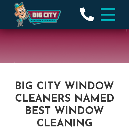
BIG CITY WINDOW
CLEANERS NAMED
BEST WINDOW
CLEANING