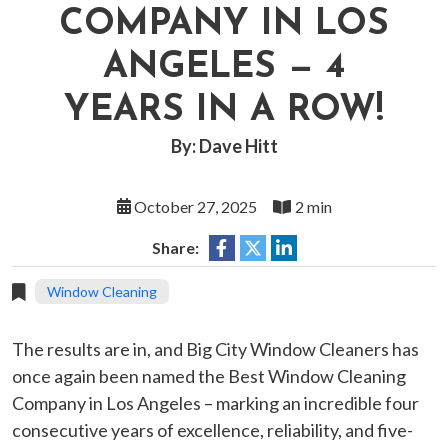
COMPANY IN LOS
ANGELES — 4
YEARS IN A ROW!
By: Dave Hitt
October 27, 2025
2 min
Share:
Window Cleaning
The results are in, and Big City Window Cleaners has
once again been named the Best Window Cleaning
Company in Los Angeles – marking an incredible four
consecutive years of excellence, reliability, and five-