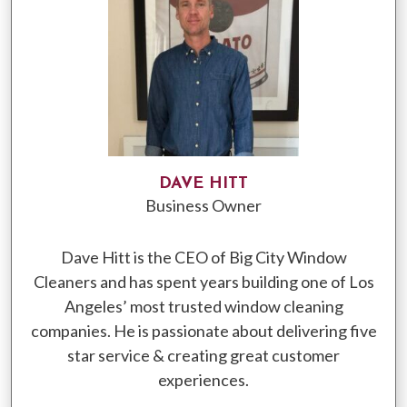
DAVE HITT
Business Owner
Dave Hitt is the CEO of Big City Window
Cleaners and has spent years building one of Los
Angeles’ most trusted window cleaning
companies. He is passionate about delivering five
star service & creating great customer
experiences.