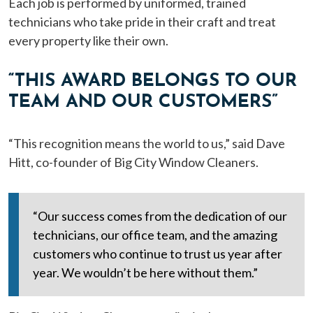
Each job is performed by uniformed, trained
technicians who take pride in their craft and treat
every property like their own.
“THIS AWARD BELONGS TO OUR
TEAM AND OUR CUSTOMERS”
“This recognition means the world to us,” said Dave
Hitt, co-founder of Big City Window Cleaners.
“Our success comes from the dedication of our
technicians, our office team, and the amazing
customers who continue to trust us year after
year. We wouldn’t be here without them.”