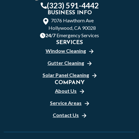
(323) 591-4442
BUSINESS INFO
7076 Hawthorn Ave
Hollywood, CA 90028
24/7
Emergency Services
SERVICES
Window Cleaning
Gutter Cleaning
Solar Panel Cleaning
COMPANY
About Us
Service Areas
Contact Us