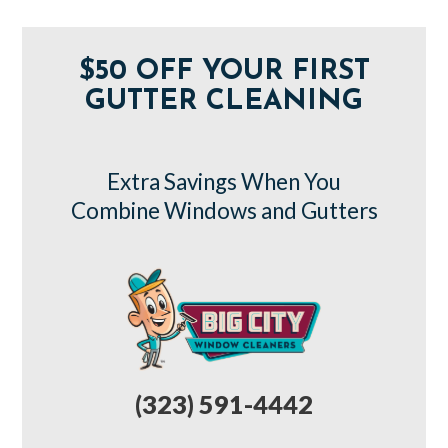
$50 OFF YOUR FIRST
GUTTER CLEANING
Extra Savings When You
Combine Windows and Gutters
(323) 591-4442