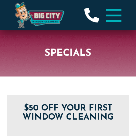
SPECIALS
$50 OFF YOUR FIRST
WINDOW CLEANING