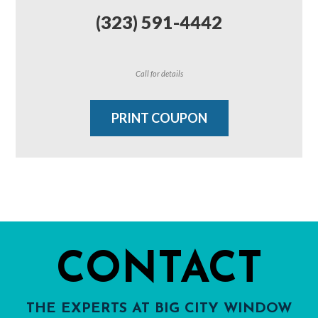
(323) 591-4442
Call for details
PRINT COUPON
CONTACT
THE EXPERTS AT BIG CITY WINDOW