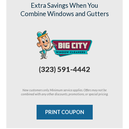
Extra Savings When You
Combine Windows and Gutters
(323) 591-4442
New customers only. Minimum service applies. Offers may not be
combined with any other discounts, promotions, or special pricing.
PRINT COUPON