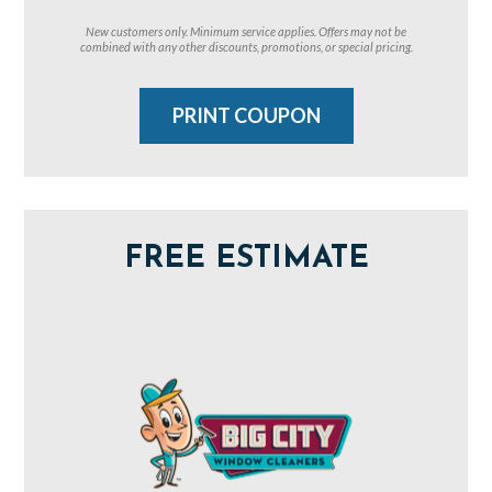
New customers only. Minimum service applies. Offers may not be
combined with any other discounts, promotions, or special pricing.
PRINT COUPON
FREE ESTIMATE