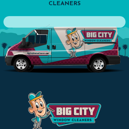
CLEANERS